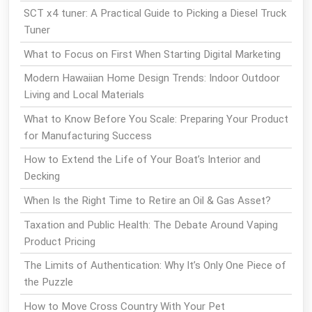
SCT x4 tuner: A Practical Guide to Picking a Diesel Truck
Tuner
What to Focus on First When Starting Digital Marketing
Modern Hawaiian Home Design Trends: Indoor Outdoor
Living and Local Materials
What to Know Before You Scale: Preparing Your Product
for Manufacturing Success
How to Extend the Life of Your Boat’s Interior and
Decking
When Is the Right Time to Retire an Oil & Gas Asset?
Taxation and Public Health: The Debate Around Vaping
Product Pricing
The Limits of Authentication: Why It’s Only One Piece of
the Puzzle
How to Move Cross Country With Your Pet