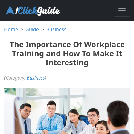
Home
Guide
Business
The Importance Of Workplace
Training and How To Make It
Interesting
(Category:
Business
)