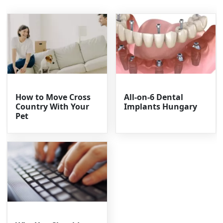
How to Move Cross
All-on-6 Dental
Country With Your
Implants Hungary
Pet