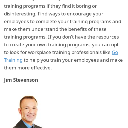
training programs if they find it boring or
disinteresting. Find ways to encourage your
employees to complete your training programs and
make them understand the benefits of these
training programs. If you don’t have the resources
to create your own training programs, you can opt
to look for workplace training professionals like
Go
Training
to help you train your employees and make
them more effective.
Jim Stevenson