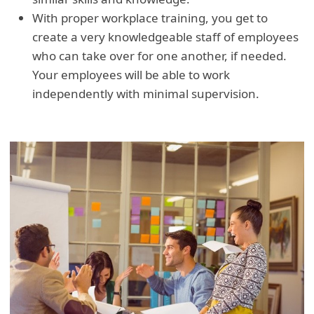
With proper workplace training, you get to
create a very knowledgeable staff of employees
who can take over for one another, if needed.
Your employees will be able to work
independently with minimal supervision.