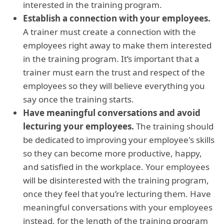
interested in the training program.
Establish a connection with your employees.
A trainer must create a connection with the
employees right away to make them interested
in the training program. It’s important that a
trainer must earn the trust and respect of the
employees so they will believe everything you
say once the training starts.
Have meaningful conversations and avoid
lecturing your employees.
The training should
be dedicated to improving your employee's skills
so they can become more productive, happy,
and satisfied in the workplace. Your employees
will be disinterested with the training program,
once they feel that you’re lecturing them. Have
meaningful conversations with your employees
instead, for the length of the training program