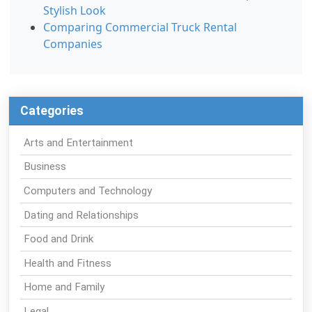
Stylish Look
Comparing Commercial Truck Rental
Companies
Categories
Arts and Entertainment
Business
Computers and Technology
Dating and Relationships
Food and Drink
Health and Fitness
Home and Family
Legal