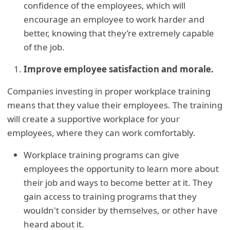
confidence of the employees, which will
encourage an employee to work harder and
better, knowing that they’re extremely capable
of the job.
Improve employee satisfaction and morale.
Companies investing in proper workplace training
means that they value their employees. The training
will create a supportive workplace for your
employees, where they can work comfortably.
Workplace training programs can give
employees the opportunity to learn more about
their job and ways to become better at it. They
gain access to training programs that they
wouldn't consider by themselves, or other have
heard about it.