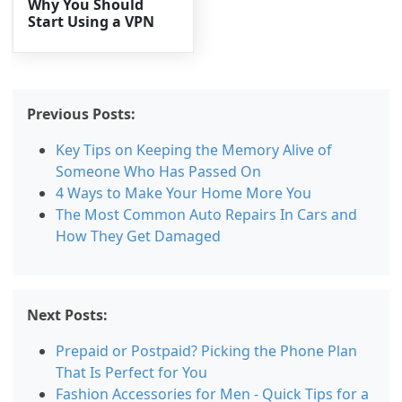
Why You Should
Start Using a VPN
Previous Posts:
Key Tips on Keeping the Memory Alive of
Someone Who Has Passed On
4 Ways to Make Your Home More You
The Most Common Auto Repairs In Cars and
How They Get Damaged
Next Posts:
Prepaid or Postpaid? Picking the Phone Plan
That Is Perfect for You
Fashion Accessories for Men - Quick Tips for a