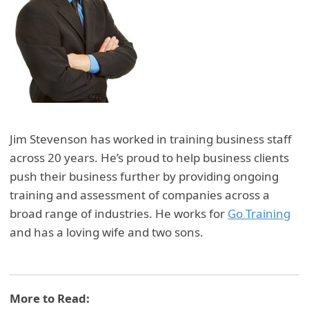
Jim Stevenson has worked in training business staff
across 20 years. He’s proud to help business clients
push their business further by providing ongoing
training and assessment of companies across a
broad range of industries. He works for
Go Training
and has a loving wife and two sons.
More to Read: