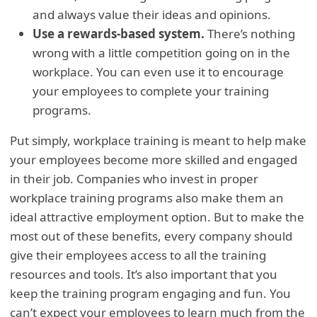
and always value their ideas and opinions.
Use a rewards-based system.
There’s nothing
wrong with a little competition going on in the
workplace. You can even use it to encourage
your employees to complete your training
programs.
Put simply, workplace training is meant to help make
your employees become more skilled and engaged
in their job. Companies who invest in proper
workplace training programs also make them an
ideal attractive employment option. But to make the
most out of these benefits, every company should
give their employees access to all the training
resources and tools. It’s also important that you
keep the training program engaging and fun. You
can’t expect your employees to learn much from the