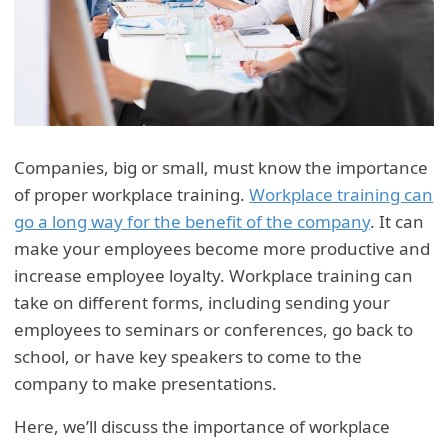
Companies, big or small, must know the importance
of proper workplace training.
Workplace training can
go a long way for the benefit of the company
. It can
make your employees become more productive and
increase employee loyalty. Workplace training can
take on different forms, including sending your
employees to seminars or conferences, go back to
school, or have key speakers to come to the
company to make presentations.
Here, we’ll discuss the importance of workplace