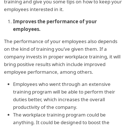
training and give you some tips on how to keep your
employees interested in it.
Improves the performance of your
employees.
The performance of your employees also depends
on the kind of training you’ve given them. If a
company invests in proper workplace training, it will
bring positive results which include improved
employee performance, among others.
Employees who went through an extensive
training program will be able to perform their
duties better, which increases the overall
productivity of the company.
The workplace training program could be
anything. It could be designed to boost the