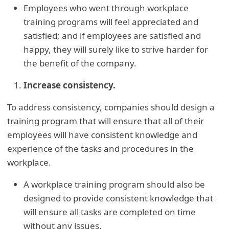
Employees who went through workplace
training programs will feel appreciated and
satisfied; and if employees are satisfied and
happy, they will surely like to strive harder for
the benefit of the company.
Increase consistency.
To address consistency, companies should design a
training program that will ensure that all of their
employees will have consistent knowledge and
experience of the tasks and procedures in the
workplace.
A workplace training program should also be
designed to provide consistent knowledge that
will ensure all tasks are completed on time
without any issues.