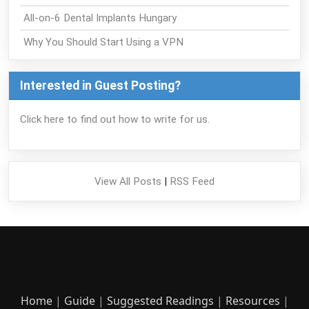
All-on-6 Dental Implants Hungary
Why You Should Start Using a VPN
Interested in Guest Posting?
Click here to find out how to write for us.
View All Posts
|
RSS Feed
Home
|
Guide
|
Suggested Readings
|
Resources
|