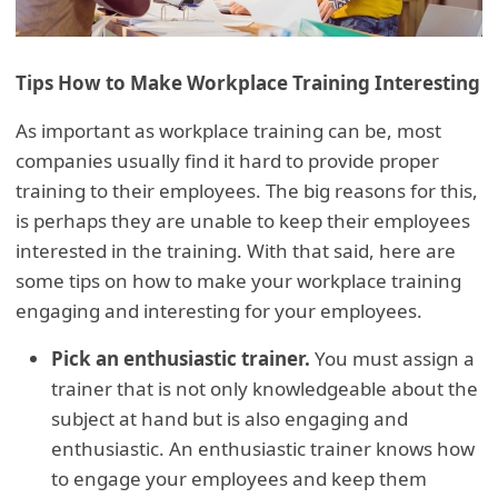
Tips How to Make Workplace Training Interesting
As important as workplace training can be, most
companies usually find it hard to provide proper
training to their employees. The big reasons for this,
is perhaps they are unable to keep their employees
interested in the training. With that said, here are
some tips on how to make your workplace training
engaging and interesting for your employees.
Pick an enthusiastic trainer.
You must assign a
trainer that is not only knowledgeable about the
subject at hand but is also engaging and
enthusiastic. An enthusiastic trainer knows how
to engage your employees and keep them