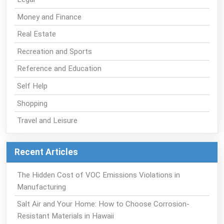
Money and Finance
Real Estate
Recreation and Sports
Reference and Education
Self Help
Shopping
Travel and Leisure
Recent Articles
The Hidden Cost of VOC Emissions Violations in
Manufacturing
Salt Air and Your Home: How to Choose Corrosion-
Resistant Materials in Hawaii