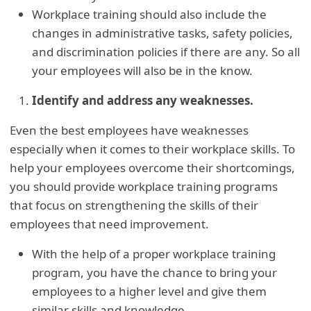
Workplace training should also include the
changes in administrative tasks, safety policies,
and discrimination policies if there are any. So all
your employees will also be in the know.
Identify and address any weaknesses.
Even the best employees have weaknesses
especially when it comes to their workplace skills. To
help your employees overcome their shortcomings,
you should provide workplace training programs
that focus on strengthening the skills of their
employees that need improvement.
With the help of a proper workplace training
program, you have the chance to bring your
employees to a higher level and give them
similar skills and knowledge.