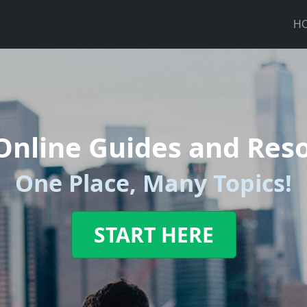
H
Online Guides and Res
One Place, Many Topics!
START HERE