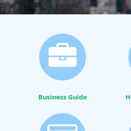
Business Guide
H