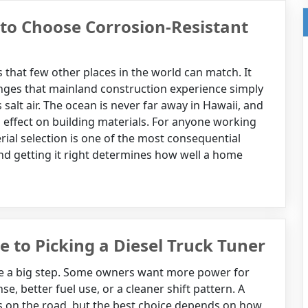
to Choose Corrosion-Resistant
that few other places in the world can match. It
enges that mainland construction experience simply
salt air. The ocean is never far away in Hawaii, and
its effect on building materials. For anyone working
ial selection is one of the most consequential
nd getting it right determines how well a home
de to Picking a Diesel Truck Tuner
like a big step. Some owners want more power for
, better fuel use, or a cleaner shift pattern. A
s on the road, but the best choice depends on how