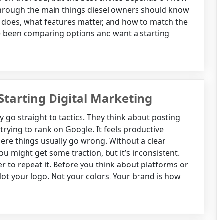
 through the main things diesel owners should know
er does, what features matter, and how to match the
ave been comparing options and want a starting
Starting Digital Marketing
 go straight to tactics. They think about posting
trying to rank on Google. It feels productive
where things usually go wrong. Without a clear
u might get some traction, but it’s inconsistent.
er to repeat it. Before you think about platforms or
Not your logo. Not your colors. Your brand is how