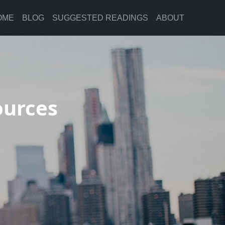
OME
BLOG
SUGGESTED READINGS
ABOUT
ources