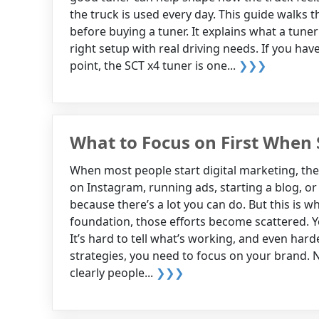
the truck is used every day. This guide walks
before buying a tuner. It explains what a tun
right setup with real driving needs. If you h
point, the SCT x4 tuner is one...
❯❯❯
What to Focus on First When 
When most people start digital marketing, they
on Instagram, running ads, starting a blog, or 
because there’s a lot you can do. But this is 
foundation, those efforts become scattered. Yo
It’s hard to tell what’s working, and even hard
strategies, you need to focus on your brand. 
clearly people...
❯❯❯