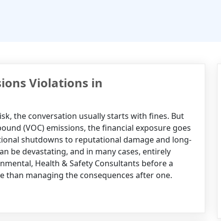
ions Violations in
k, the conversation usually starts with fines. But
ompound (VOC) emissions, the financial exposure goes
ational shutdowns to reputational damage and long-
 can be devastating, and in many cases, entirely
nmental, Health & Safety Consultants before a
ive than managing the consequences after one.