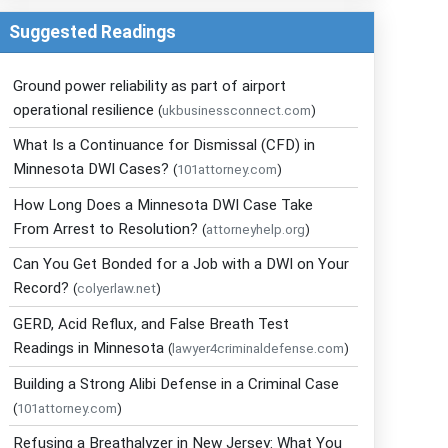
Suggested Readings
Ground power reliability as part of airport
operational resilience
(
ukbusinessconnect.com
)
What Is a Continuance for Dismissal (CFD) in
Minnesota DWI Cases?
(
101attorney.com
)
How Long Does a Minnesota DWI Case Take
From Arrest to Resolution?
(
attorneyhelp.org
)
Can You Get Bonded for a Job with a DWI on Your
Record?
(
colyerlaw.net
)
GERD, Acid Reflux, and False Breath Test
Readings in Minnesota
(
lawyer4criminaldefense.com
)
Building a Strong Alibi Defense in a Criminal Case
(
101attorney.com
)
Refusing a Breathalyzer in New Jersey: What You