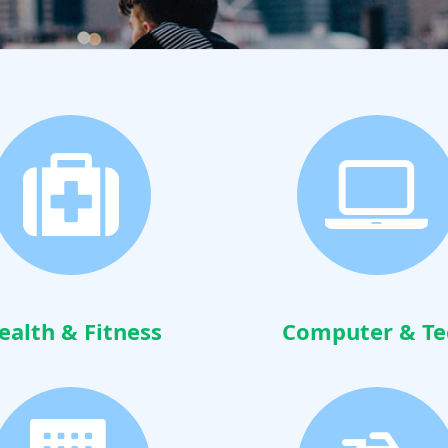
ealth & Fitness
Computer & Te