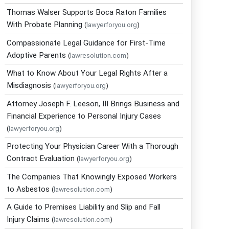
Thomas Walser Supports Boca Raton Families
With Probate Planning
(
lawyerforyou.org
)
Compassionate Legal Guidance for First-Time
Adoptive Parents
(
lawresolution.com
)
What to Know About Your Legal Rights After a
Misdiagnosis
(
lawyerforyou.org
)
Attorney Joseph F. Leeson, III Brings Business and
Financial Experience to Personal Injury Cases
(
lawyerforyou.org
)
Protecting Your Physician Career With a Thorough
Contract Evaluation
(
lawyerforyou.org
)
The Companies That Knowingly Exposed Workers
to Asbestos
(
lawresolution.com
)
A Guide to Premises Liability and Slip and Fall
Injury Claims
(
lawresolution.com
)