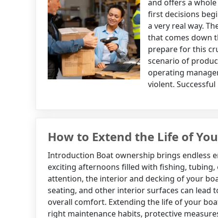
and offers a whole
first decisions begi
a very real way. T
that comes down t
prepare for this c
scenario of produc
operating managers
violent. Successful
How to Extend the Life of You
Introduction Boat ownership brings endless 
exciting afternoons filled with fishing, tubing,
attention, the interior and decking of your bo
seating, and other interior surfaces can lead t
overall comfort. Extending the life of your boa
right maintenance habits, protective measure