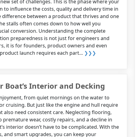
 new set of challenges. This is the phase where your
n to influence the costs, quality and delivery time in
he difference between a product that thrives and one
he stalls often comes down to how well you
rucial conversion. Understanding the complete
tion preparedness is not just for engineers and
, it is for founders, product owners and even
 product launch requires each part...
❯❯❯
r Boat’s Interior and Decking
enjoyment, from quiet mornings on the water to
 or cruising. But just like the engine and hull require
at also need consistent care. Neglecting flooring,
o premature wear, costly repairs, and a decline in
t’s interior doesn’t have to be complicated. With the
s, and smart upgrades, you can keep your