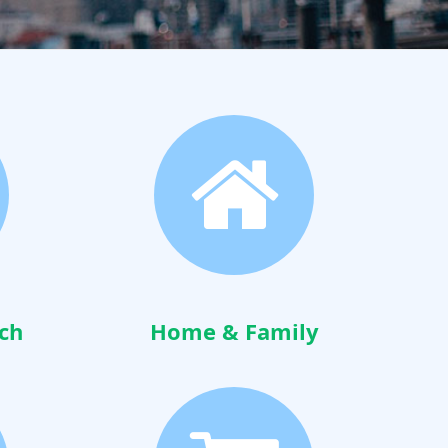
ch
Home & Family