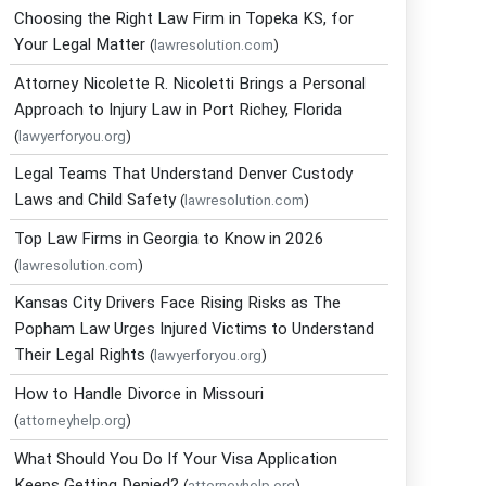
Choosing the Right Law Firm in Topeka KS, for
Your Legal Matter
(
lawresolution.com
)
Attorney Nicolette R. Nicoletti Brings a Personal
Approach to Injury Law in Port Richey, Florida
(
lawyerforyou.org
)
Legal Teams That Understand Denver Custody
Laws and Child Safety
(
lawresolution.com
)
Top Law Firms in Georgia to Know in 2026
(
lawresolution.com
)
Kansas City Drivers Face Rising Risks as The
Popham Law Urges Injured Victims to Understand
Their Legal Rights
(
lawyerforyou.org
)
How to Handle Divorce in Missouri
(
attorneyhelp.org
)
What Should You Do If Your Visa Application
Keeps Getting Denied?
(
attorneyhelp.org
)