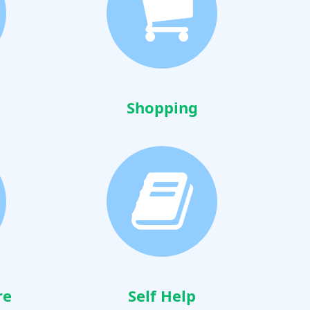
Shopping
re
Self Help