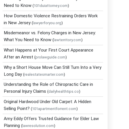
Need to Know
(
101duiattorney.com
)
How Domestic Violence Restraining Orders Work
in New Jersey
(
lawyerforyou.org
)
Misdemeanor vs. Felony Charges in New Jersey:
What You Need to Know
(
lawterritory.com
)
What Happens at Your First Court Appearance
After an Arrest
(
prolawguide.com
)
Why a Short House Move Can Still Turn Into a Very
Long Day
(
realestatesmarter.com
)
Understanding the Role of Chiropractic Care in
Personal Injury Claims
(
dailyhealthtips.co
)
Original Hardwood Under Old Carpet: A Hidden
Selling Point?
(
101apartmentforrent.com
)
Amy Eddy Offers Trusted Guidance for Elder Law
Planning
(
lawresolution.com
)