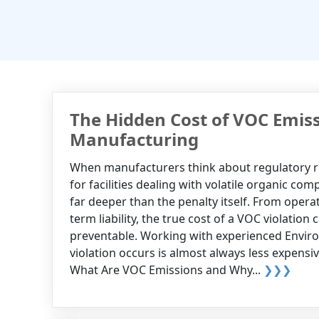
The Hidden Cost of VOC Emiss
Manufacturing
When manufacturers think about regulatory ris
for facilities dealing with volatile organic c
far deeper than the penalty itself. From oper
term liability, the true cost of a VOC violation
preventable. Working with experienced Enviro
violation occurs is almost always less expens
What Are VOC Emissions and Why...
❯❯❯