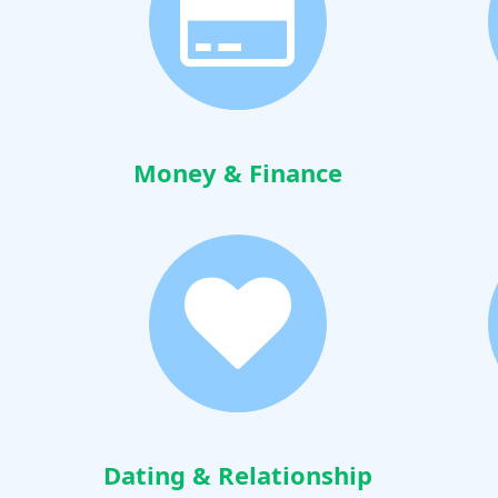
Money & Finance
Dating & Relationship