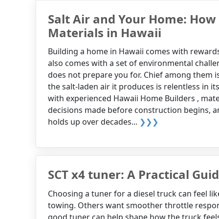
Salt Air and Your Home: How 
Materials in Hawaii
Building a home in Hawaii comes with rewards 
also comes with a set of environmental chall
does not prepare you for. Chief among them is 
the salt-laden air it produces is relentless in 
with experienced Hawaii Home Builders , mater
decisions made before construction begins, a
holds up over decades...
❯❯❯
SCT x4 tuner: A Practical Gui
Choosing a tuner for a diesel truck can feel 
towing. Others want smoother throttle response
good tuner can help shape how the truck feel