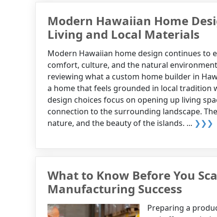
Modern Hawaiian Home Desig
Living and Local Materials
Modern Hawaiian home design continues to e
comfort, culture, and the natural environmen
reviewing what a custom home builder in Hawa
a home that feels grounded in local traditio
design choices focus on opening up living spac
connection to the surrounding landscape. These 
nature, and the beauty of the islands. ...
❯❯❯
What to Know Before You Scal
Manufacturing Success
Preparing a product 