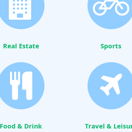
Real Estate
Sports
Food & Drink
Travel & Leisu