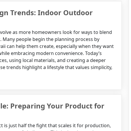
n Trends: Indoor Outdoor
volve as more homeowners look for ways to blend
t. Many people begin the planning process by
ii can help them create, especially when they want
n while embracing modern convenience. Today’s
es, using local materials, and creating a deeper
trends highlight a lifestyle that values simplicity,
e: Preparing Your Product for
is just half the fight that scales it for production,