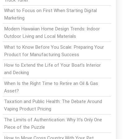
What to Focus on First When Starting Digital
Marketing
Modern Hawaiian Home Design Trends: Indoor
Outdoor Living and Local Materials
What to Know Before You Scale: Preparing Your
Product for Manufacturing Success
How to Extend the Life of Your Boat’s Interior
and Decking
When Is the Right Time to Retire an Oil & Gas
Asset?
Taxation and Public Health: The Debate Around
Vaping Product Pricing
The Limits of Authentication: Why It’s Only One
Piece of the Puzzle
How to Move Cross Country With Your Pet