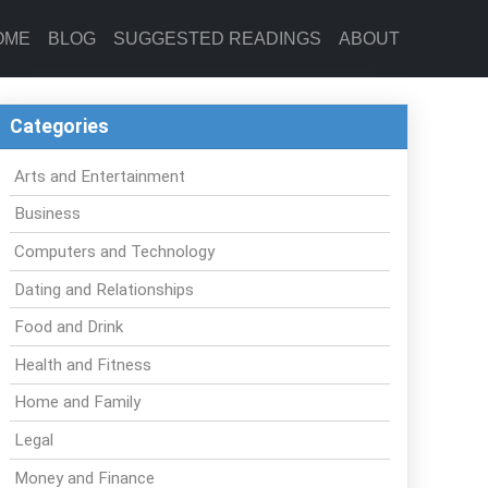
OME
BLOG
SUGGESTED READINGS
ABOUT
Categories
Arts and Entertainment
Business
Computers and Technology
Dating and Relationships
Food and Drink
Health and Fitness
Home and Family
Legal
Money and Finance