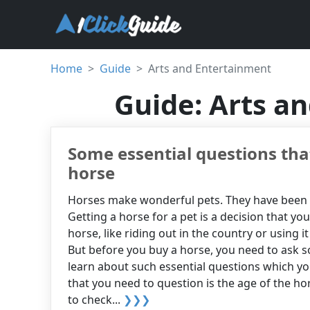
Home
Guide
Arts and Entertainment
Guide: Arts a
Some essential questions tha
horse
Horses make wonderful pets. They have been g
Getting a horse for a pet is a decision that you
horse, like riding out in the country or using i
But before you buy a horse, you need to ask so
learn about such essential questions which yo
that you need to question is the age of the hor
to check...
❯❯❯