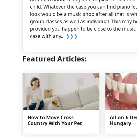
child. Whatever the case you can find piano les
look would be a music shop after all that is wh
group classes as well as individual. This may b
provided you happen to be close to the music s
case with any...
❯❯❯
Featured Articles:
How to Move Cross
All-on-6 D
Country With Your Pet
Hungary