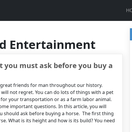
H
nd Entertainment
t you must ask before you buy a
reat friends for man throughout our history.
 will not regret. You can do lots of things with a pet
t for your transportation or as a farm labor animal.
me important questions. In this article, you will
u should ask before buying a horse. The first thing
se. What is its height and how is its build? You need