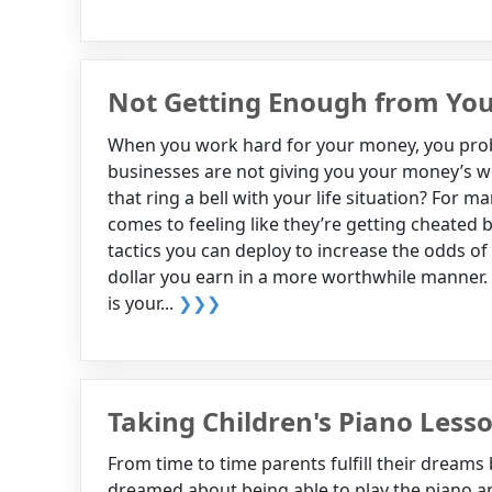
Not Getting Enough from You
When you work hard for your money, you probab
businesses are not giving you your money’s wo
that ring a bell with your life situation? For 
comes to feeling like they’re getting cheated 
tactics you can deploy to increase the odds of
dollar you earn in a more worthwhile manner. W
is your...
❯❯❯
Taking Children's Piano Less
From time to time parents fulfill their dreams
dreamed about being able to play the piano an