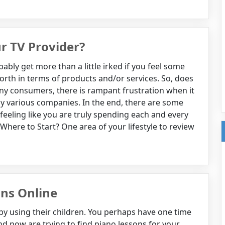
r TV Provider?
ly get more than a little irked if you feel some
rth in terms of products and/or services. So, does
many consumers, there is rampant frustration when it
by various companies. In the end, there are some
 feeling like you are truly spending each and every
here to Start? One area of your lifestyle to review
ons Online
 by using their children. You perhaps have one time
d now are trying to find piano lessons for your