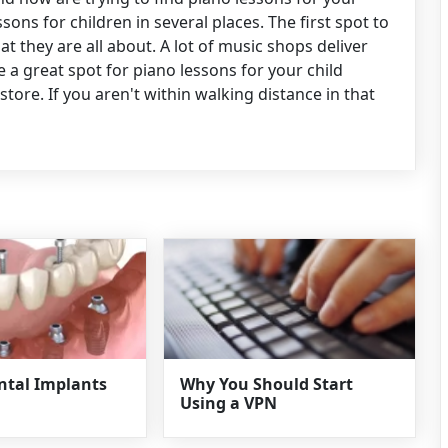
sons for children in several places. The first spot to
at they are all about. A lot of music shops deliver
e a great spot for piano lessons for your child
tore. If you aren't within walking distance in that
ental Implants
Why You Should Start
Using a VPN