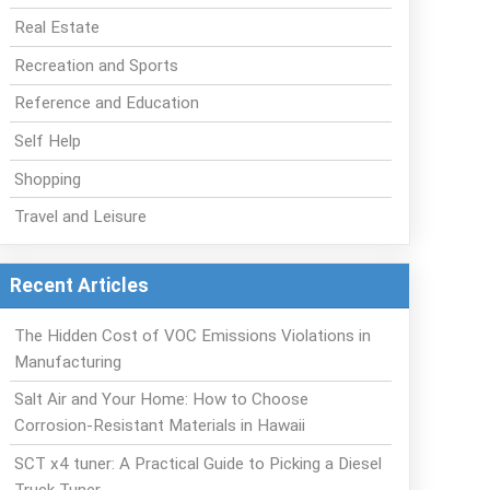
Real Estate
Recreation and Sports
Reference and Education
Self Help
Shopping
Travel and Leisure
Recent Articles
The Hidden Cost of VOC Emissions Violations in
Manufacturing
Salt Air and Your Home: How to Choose
Corrosion-Resistant Materials in Hawaii
SCT x4 tuner: A Practical Guide to Picking a Diesel
Truck Tuner