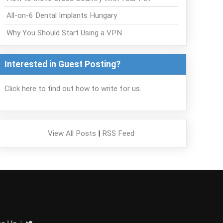
All-on-6 Dental Implants Hungary
Why You Should Start Using a VPN
Interested in Guest Posting?
Click here to find out how to write for us.
View All Posts
|
RSS Feed