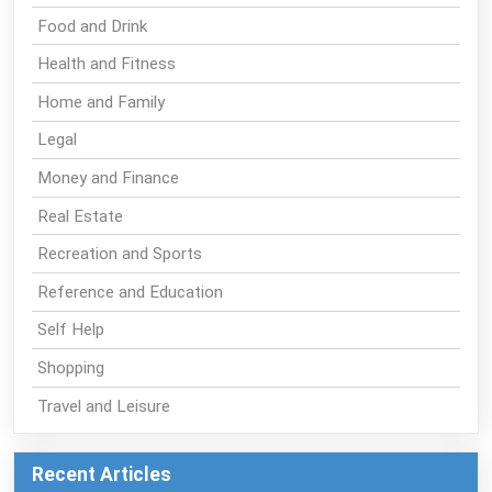
Food and Drink
Health and Fitness
Home and Family
Legal
Money and Finance
Real Estate
Recreation and Sports
Reference and Education
Self Help
Shopping
Travel and Leisure
Recent Articles