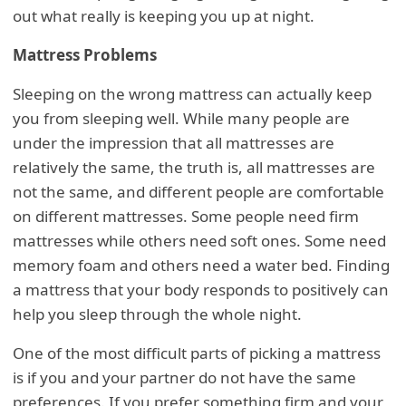
out what really is keeping you up at night.
Mattress Problems
Sleeping on the wrong mattress can actually keep
you from sleeping well. While many people are
under the impression that all mattresses are
relatively the same, the truth is, all mattresses are
not the same, and different people are comfortable
on different mattresses. Some people need firm
mattresses while others need soft ones. Some need
memory foam and others need a water bed. Finding
a mattress that your body responds to positively can
help you sleep through the whole night.
One of the most difficult parts of picking a mattress
is if you and your partner do not have the same
preferences. If you prefer something firm and your