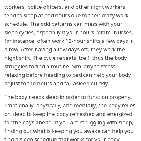
workers, police officers, and other night workers
tend to sleep at odd hours due to their crazy work
schedule. The odd patterns can mess with your
sleep cycles, especially if your hours rotate. Nurses,
for instance, often work 12-hour shifts a few days in
a row. After having a few days off, they work the
night shift. The cycle repeats itself, thus the body
struggles to find a routine. Similarly to stress,
relaxing before heading to bed can help your body
adjust to the hours and fall asleep quickly.
The body needs sleep in order to function properly.
Emotionally, physically, and mentally, the body relies
on sleep to keep the body refreshed and energized
for the days ahead. If you are struggling with sleep,
finding out what is keeping you awake can help you
find a sleep schedule that works for your body.