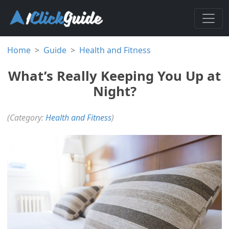
Home
Guide
Health and Fitness
What’s Really Keeping You Up at
Night?
(Category:
Health and Fitness
)