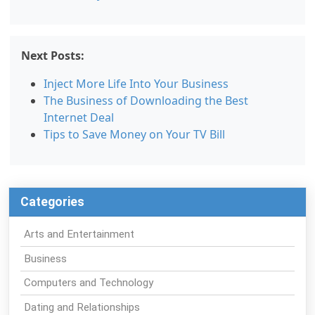
Next Posts:
Inject More Life Into Your Business
The Business of Downloading the Best
Internet Deal
Tips to Save Money on Your TV Bill
Categories
Arts and Entertainment
Business
Computers and Technology
Dating and Relationships