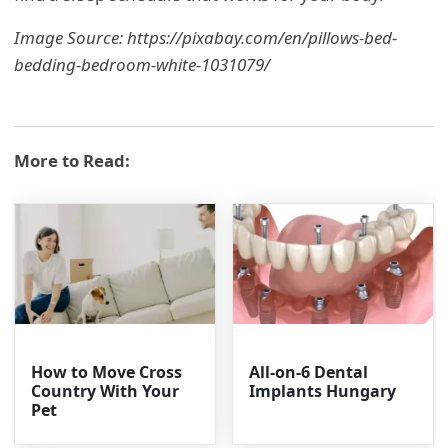
Image Source: https://pixabay.com/en/pillows-bed-
bedding-bedroom-white-1031079/
More to Read:
How to Move Cross
All-on-6 Dental
Country With Your
Implants Hungary
Pet