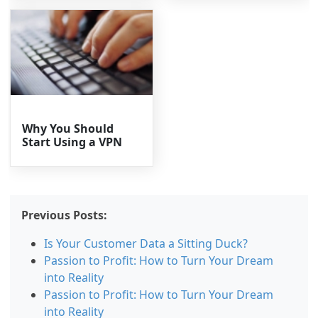
Why You Should
Start Using a VPN
Previous Posts:
Is Your Customer Data a Sitting Duck?
Passion to Profit: How to Turn Your Dream
into Reality
Passion to Profit: How to Turn Your Dream
into Reality