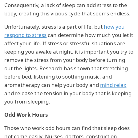
Consequently, a lack of sleep can add stress to the
body, creating this vicious cycle that seems endless.
Unfortunately, stress is a part of life, but
how you
respond to stress
can determine how much you let it
affect your life. If stress or stressful situations are
keeping you awake at night, it is important you try to
remove the stress from your body before turning
out the lights. Research has shown that stretching
before bed, listening to soothing music, and
aromatherapy can help your body and
mind relax
and release the tension in your body that is keeping
you from sleeping.
Odd Work Hours
Those who work odd hours can find that sleep does
not come easily. Nurses, doctors, construction