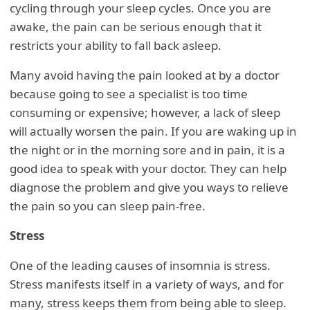
cycling through your sleep cycles. Once you are
awake, the pain can be serious enough that it
restricts your ability to fall back asleep.
Many avoid having the pain looked at by a doctor
because going to see a specialist is too time
consuming or expensive; however, a lack of sleep
will actually worsen the pain. If you are waking up in
the night or in the morning sore and in pain, it is a
good idea to speak with your doctor. They can help
diagnose the problem and give you ways to relieve
the pain so you can sleep pain-free.
Stress
One of the leading causes of insomnia is stress.
Stress manifests itself in a variety of ways, and for
many, stress keeps them from being able to sleep.