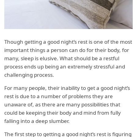
Though getting a good night’s rest is one of the most
important things a person can do for their body, for
many, sleep is elusive. What should be a restful
process ends up being an extremely stressful and
challenging process.
For many people, their inability to get a good night’s
rest is due to a number of problems they are
unaware of, as there are many possibilities that
could be keeping their body and mind from fully
falling into a deep slumber.
The first step to getting a good night’s rest is figuring