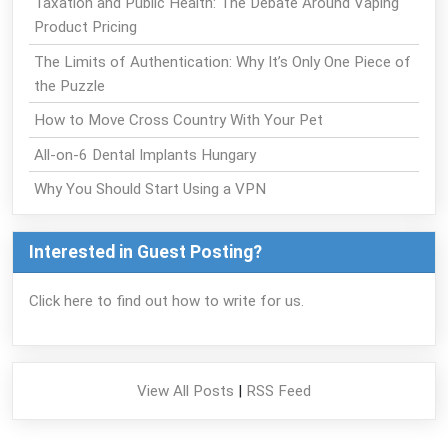
Taxation and Public Health: The Debate Around Vaping
Product Pricing
The Limits of Authentication: Why It’s Only One Piece of
the Puzzle
How to Move Cross Country With Your Pet
All-on-6 Dental Implants Hungary
Why You Should Start Using a VPN
Interested in Guest Posting?
Click here to find out how to write for us.
View All Posts
|
RSS Feed