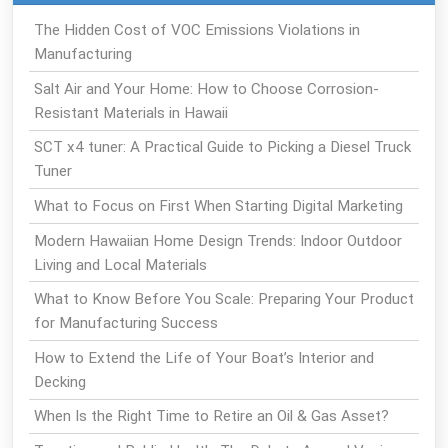
The Hidden Cost of VOC Emissions Violations in
Manufacturing
Salt Air and Your Home: How to Choose Corrosion-
Resistant Materials in Hawaii
SCT x4 tuner: A Practical Guide to Picking a Diesel Truck
Tuner
What to Focus on First When Starting Digital Marketing
Modern Hawaiian Home Design Trends: Indoor Outdoor
Living and Local Materials
What to Know Before You Scale: Preparing Your Product
for Manufacturing Success
How to Extend the Life of Your Boat’s Interior and
Decking
When Is the Right Time to Retire an Oil & Gas Asset?