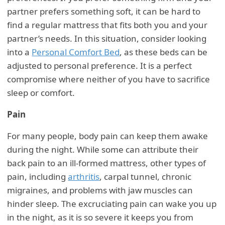
partner prefers something soft, it can be hard to
find a regular mattress that fits both you and your
partner’s needs. In this situation, consider looking
into a
Personal Comfort Bed
, as these beds can be
adjusted to personal preference. It is a perfect
compromise where neither of you have to sacrifice
sleep or comfort.
Pain
For many people, body pain can keep them awake
during the night. While some can attribute their
back pain to an ill-formed mattress, other types of
pain, including
arthritis
, carpal tunnel, chronic
migraines, and problems with jaw muscles can
hinder sleep. The excruciating pain can wake you up
in the night, as it is so severe it keeps you from