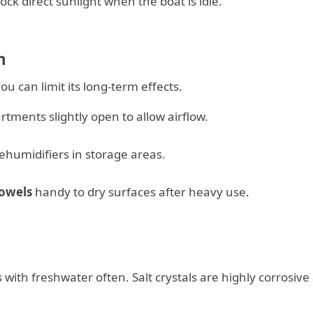
ock direct sunlight when the boat is idle.
n
u can limit its long-term effects.
tments slightly open to allow airflow.
ehumidifiers in storage areas.
towels
handy to dry surfaces after heavy use.
rs with freshwater often. Salt crystals are highly corrosive