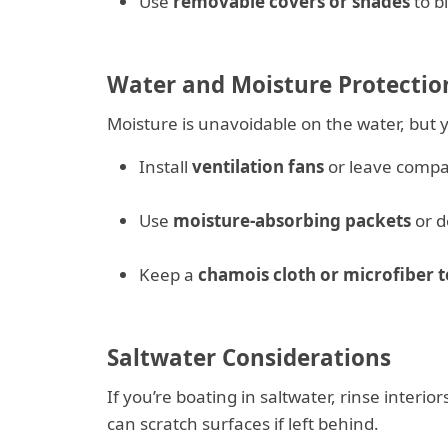
Use
removable covers or shades
to bl
Water and Moisture Protectio
Moisture is unavoidable on the water, but yo
Install
ventilation fans
or leave compar
Use
moisture-absorbing packets
or d
Keep a
chamois cloth or microfiber 
Saltwater Considerations
If you’re boating in saltwater, rinse interio
can scratch surfaces if left behind.