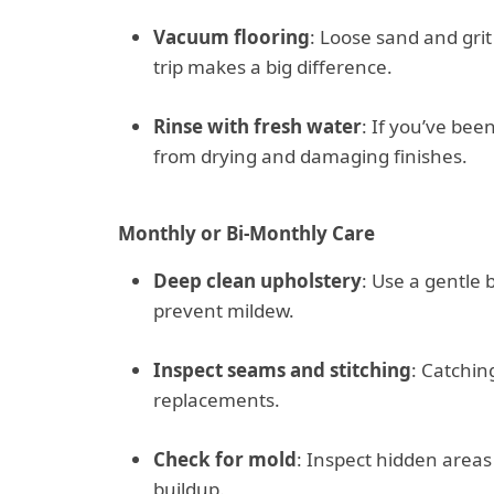
Vacuum flooring
: Loose sand and gri
trip makes a big difference.
Rinse with fresh water
: If you’ve bee
from drying and damaging finishes.
Monthly or Bi-Monthly Care
Deep clean upholstery
: Use a gentle
prevent mildew.
Inspect seams and stitching
: Catchin
replacements.
Check for mold
: Inspect hidden area
buildup.