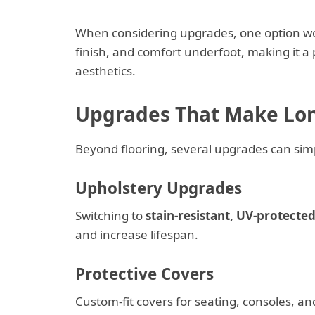
When considering upgrades, one option wo
finish, and comfort underfoot, making it 
aesthetics.
Upgrades That Make Lon
Beyond flooring, several upgrades can sim
Upholstery Upgrades
Switching to
stain-resistant, UV-protecte
and increase lifespan.
Protective Covers
Custom-fit covers for seating, consoles, an