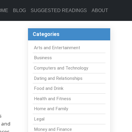
OME
BLOG
SUGGESTED READINGS
ABOUT
Categories
Arts and Entertainment
Business
Computers and Technology
Dating and Relationships
Food and Drink
Health and Fitness
Home and Family
s
Legal
r and
Money and Finance
faces