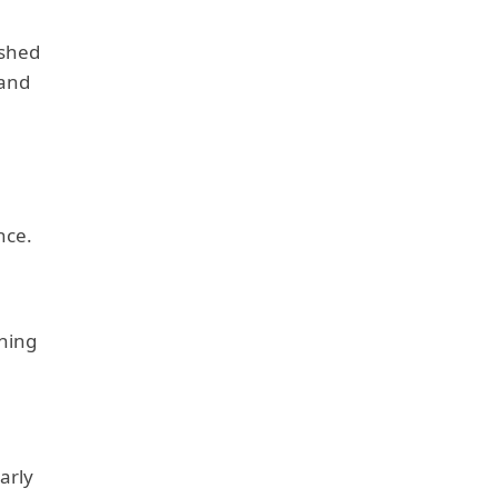
lished
 and
nce.
aning
arly