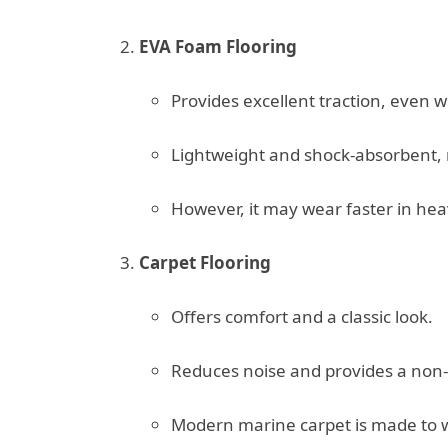
EVA Foam Flooring
Provides excellent traction, even 
Lightweight and shock-absorbent, ma
However, it may wear faster in hea
Carpet Flooring
Offers comfort and a classic look.
Reduces noise and provides a non-s
Modern marine carpet is made to w