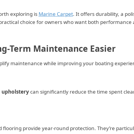
rth exploring is
Marine Carpet
. It offers durability, a po
a practical choice for owners who want both performance
g-Term Maintenance Easier
plify maintenance while improving your boating experie
d upholstery
can significantly reduce the time spent cle
d flooring provide year-round protection. They’re particul