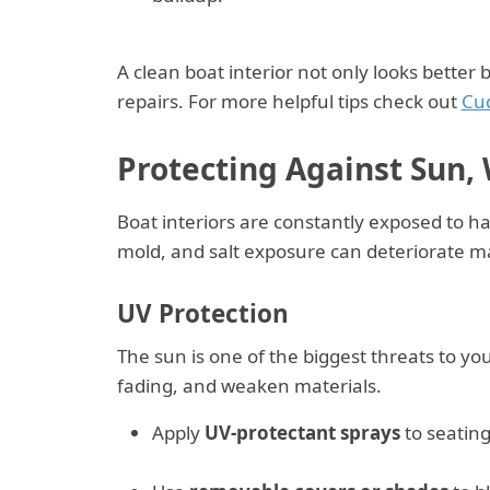
A clean boat interior not only looks better
repairs. For more helpful tips check out
Cu
Protecting Against Sun,
Boat interiors are constantly exposed to ha
mold, and salt exposure can deteriorate mat
UV Protection
The sun is one of the biggest threats to you
fading, and weaken materials.
Apply
UV-protectant sprays
to seating