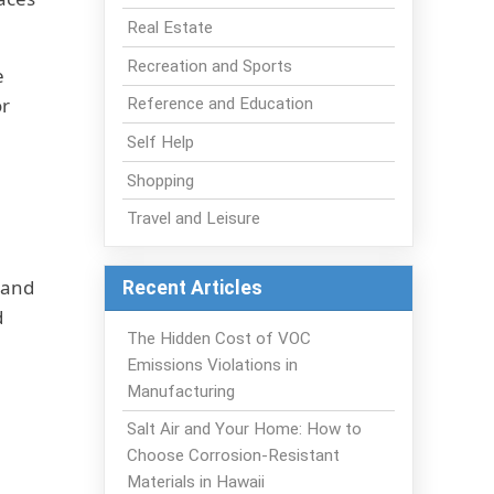
Real Estate
Recreation and Sports
e
or
Reference and Education
Self Help
Shopping
Travel and Leisure
 and
Recent Articles
d
The Hidden Cost of VOC
Emissions Violations in
Manufacturing
Salt Air and Your Home: How to
Choose Corrosion-Resistant
Materials in Hawaii