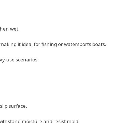
when wet.
king it ideal for fishing or watersports boats.
vy-use scenarios.
lip surface.
ithstand moisture and resist mold.