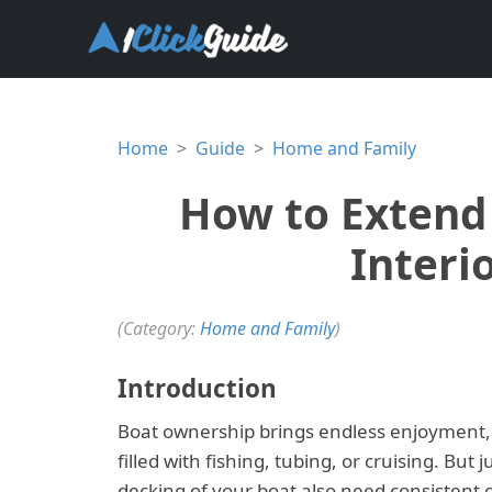
Home
Guide
Home and Family
How to Extend 
Interi
(Category:
Home and Family
)
Introduction
Boat ownership brings endless enjoyment, 
filled with fishing, tubing, or cruising. But
decking of your boat also need consistent c