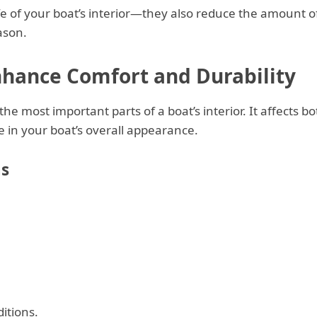
life of your boat’s interior—they also reduce the amount o
ason.
nhance Comfort and Durability
 the most important parts of a boat’s interior. It affects bo
le in your boat’s overall appearance.
s
itions.