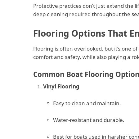
Protective practices don’t just extend the 
deep cleaning required throughout the se
Flooring Options That E
Flooring is often overlooked, but it’s one of
comfort and safety, while also playing a ro
Common Boat Flooring Option
Vinyl Flooring
Easy to clean and maintain.
Water-resistant and durable.
Best for boats used in harsher cond