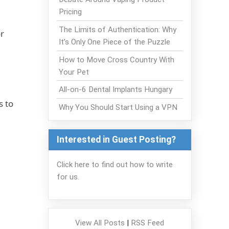
Pricing
The Limits of Authentication: Why
r
It’s Only One Piece of the Puzzle
How to Move Cross Country With
Your Pet
All-on-6 Dental Implants Hungary
s to
Why You Should Start Using a VPN
Interested in Guest Posting?
Click here to find out how to write
for us.
View All Posts
|
RSS Feed