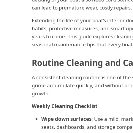
can lead to premature wear, costly repairs, 
Extending the life of your boat’s interior 
habits, protective measures, and smart up
years to come. This guide explores cleaning 
seasonal maintenance tips that every boat
Routine Cleaning and Car
A consistent cleaning routine is one of the 
grime accumulate quickly, and without pro
growth.
Weekly Cleaning Checklist
Wipe down surfaces
: Use a mild, mari
seats, dashboards, and storage compa