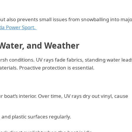
 but also prevents small issues from snowballing into majo
da Power Sport.
 Water, and Weather
rsh conditions. UV rays fade fabrics, standing water lead
erials. Proactive protection is essential.
r boat’s interior. Over time, UV rays dry out vinyl, cause
 and plastic surfaces regularly.