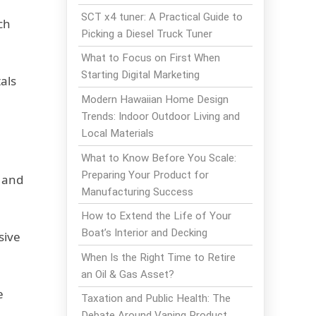
SCT x4 tuner: A Practical Guide to
ch
Picking a Diesel Truck Tuner
What to Focus on First When
Starting Digital Marketing
als
Modern Hawaiian Home Design
Trends: Indoor Outdoor Living and
Local Materials
What to Know Before You Scale:
Preparing Your Product for
t and
Manufacturing Success
How to Extend the Life of Your
Boat’s Interior and Decking
sive
When Is the Right Time to Retire
an Oil & Gas Asset?
e
Taxation and Public Health: The
Debate Around Vaping Product