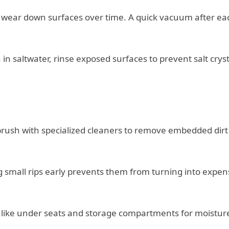
t wear down surfaces over time. A quick vacuum after ea
n in saltwater, rinse exposed surfaces to prevent salt cryst
 brush with specialized cleaners to remove embedded dir
g small rips early prevents them from turning into expen
s like under seats and storage compartments for moistur