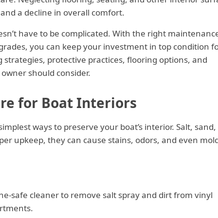
and a decline in overall comfort.
doesn’t have to be complicated. With the right maintenanc
grades, you can keep your investment in top condition f
strategies, protective practices, flooring options, and
 owner should consider.
e for Boat Interiors
simplest ways to preserve your boat’s interior. Salt, sand,
per upkeep, they can cause stains, odors, and even mol
ne-safe cleaner to remove salt spray and dirt from vinyl
rtments.