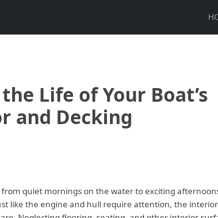
H
the Life of Your Boat’s
or and Decking
from quiet mornings on the water to exciting afternoon
 just like the engine and hull require attention, the interio
are. Neglecting flooring, seating, and other interior sur