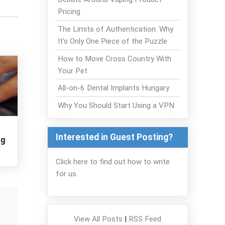
Pricing
The Limits of Authentication: Why
It’s Only One Piece of the Puzzle
How to Move Cross Country With
Your Pet
All-on-6 Dental Implants Hungary
Why You Should Start Using a VPN
Interested in Guest Posting?
ng
Click here to find out how to write
for us.
View All Posts
|
RSS Feed