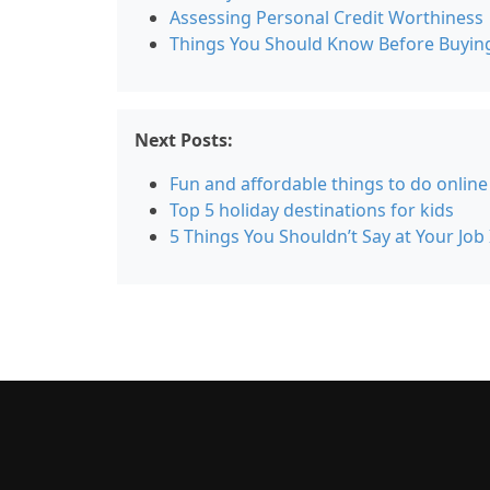
Assessing Personal Credit Worthiness
Things You Should Know Before Buyin
Next Posts:
Fun and affordable things to do online
Top 5 holiday destinations for kids
5 Things You Shouldn’t Say at Your Job