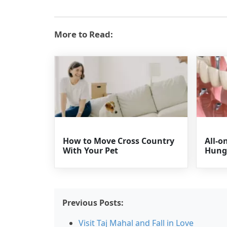
More to Read:
How to Move Cross Country
All-o
With Your Pet
Hung
Previous Posts:
Visit Taj Mahal and Fall in Love