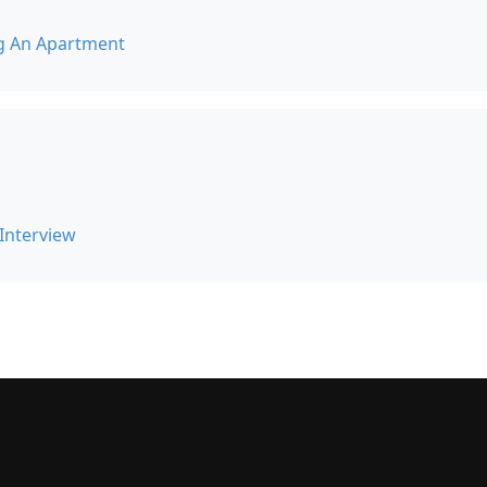
g An Apartment
 Interview