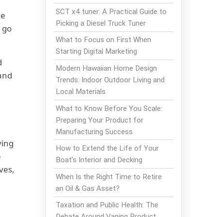
SCT x4 tuner: A Practical Guide to
ne
Picking a Diesel Truck Tuner
l go
What to Focus on First When
Starting Digital Marketing
d
Modern Hawaiian Home Design
 and
Trends: Indoor Outdoor Living and
Local Materials
What to Know Before You Scale:
Preparing Your Product for
Manufacturing Success
ving
How to Extend the Life of Your
e
Boat’s Interior and Decking
ves,
When Is the Right Time to Retire
an Oil & Gas Asset?
Taxation and Public Health: The
Debate Around Vaping Product