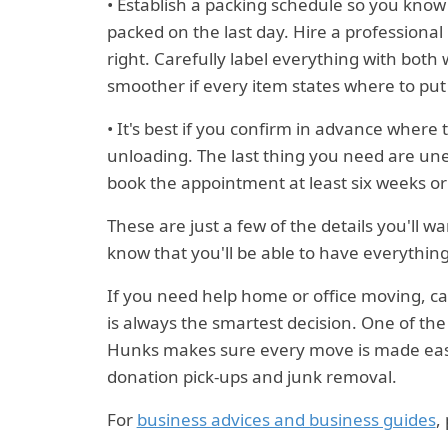
• Establish a packing schedule so you kno
packed on the last day. Hire a professional
right. Carefully label everything with both 
smoother if every item states where to put i
• It's best if you confirm in advance where
unloading. The last thing you need are une
book the appointment at least six weeks o
These are just a few of the details you'll 
know that you'll be able to have everything 
If you need help home or office moving, c
is always the smartest decision. One of t
Hunks makes sure every move is made easie
donation pick-ups and junk removal.
For
business advices and business guides
,