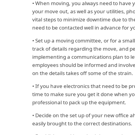
• When moving, you always need to have you
your move out, as well as your utilities, p
vital steps to minimize downtime due to th
need to be contacted well in advance for 
• Set up a moving committee, or for a sma
track of details regarding the move, and p
implementing a communications plan to let
employees should be informed and involved
on the details takes off some of the strain.
• If you have electronics that need to be p
time to make sure you get it done when you n
professional to pack up the equipment.
• Decide on the set up of your new office ah
easily brought to the correct destinations.