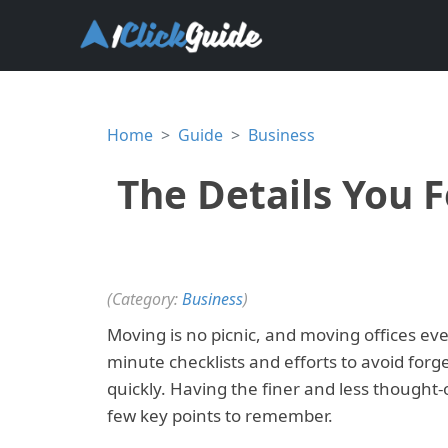
Home
Guide
Business
The Details You 
(Category:
Business
)
Moving is no picnic, and moving offices eve
minute checklists and efforts to avoid forg
quickly. Having the finer and less thought-o
few key points to remember.