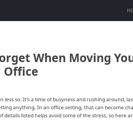
H
Forget When Moving Yo
Office
n less so. It's a time of busyness and rushing around, las
etting anything. In an office setting, that can become cha
f details listed helps avoid some of the stress, so here ar