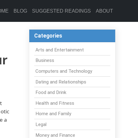
OME
BLOG
SUGGESTED READINGS
ABOUT
Categories
Arts and Entertainment
ur
Business
Computers and Technology
Dating and Relationships
Food and Drink
t
Health and Fitness
otic
Home and Family
e a
Legal
Money and Finance