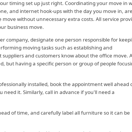
r timing set up just right. Coordinating your move in w
hone, and internet hook-ups with the day you move in, are
e move without unnecessary extra costs. All service prov
your business move.
ller company, designate one person responsible for keep
erforming moving tasks such as establishing and
 suppliers and customers know about the office move. A
, but having a specific person or group of people focus
rofessionally installed, book the appointment well ahead 
eed it. Similarly, call in advance if you'll need a
ead of time, and carefully label all furniture so it can be