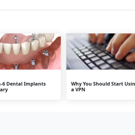
n-6 Dental Implants
Why You Should Start Usi
ary
a VPN