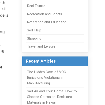
ith
Real Estate
 all
Recreation and Sports
iders
Reference and Education
Self Help
ing
Shopping
ll
Travel and Leisure
ing
Recent Articles
of
The Hidden Cost of VOC
Emissions Violations in
Manufacturing
Salt Air and Your Home: How to
Choose Corrosion-Resistant
Materials in Hawaii