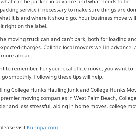
w what can be packed in advance and what needs to be
 packing service if necessary to make sure things are do
what it is and where it should go. Your business move wil
t right on the label.
 the moving truck can and can't park, both for loading an
xpected charges. Call the local movers well in advance,
r more ahead.
want to remember. For your local office move, you want to
go smoothly. Following these tips will help.
alling College Hunks Hauling Junk and College Hunks Mo
he premier moving companies in West Palm Beach, Colleg
r and less stressful, aiding in home moves, college mo
 please visit
Kunnpa.com
.