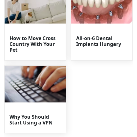
How to Move Cross
All-on-6 Dental
Country With Your
Implants Hungary
Pet
Why You Should
Start Using a VPN