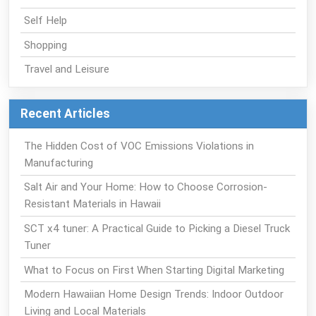
Self Help
Shopping
Travel and Leisure
Recent Articles
The Hidden Cost of VOC Emissions Violations in
Manufacturing
Salt Air and Your Home: How to Choose Corrosion-
Resistant Materials in Hawaii
SCT x4 tuner: A Practical Guide to Picking a Diesel Truck
Tuner
What to Focus on First When Starting Digital Marketing
Modern Hawaiian Home Design Trends: Indoor Outdoor
Living and Local Materials