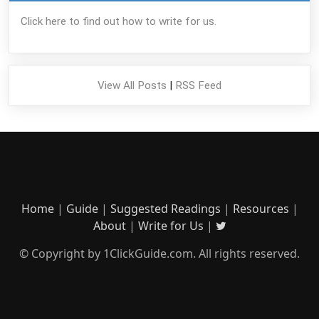
Click here to find out how to write for us.
View All Posts
|
RSS Feed
Home
|
Guide
|
Suggested Readings
|
Resources
|
About
|
Write for Us
|
© Copyright by 1ClickGuide.com. All rights reserved.