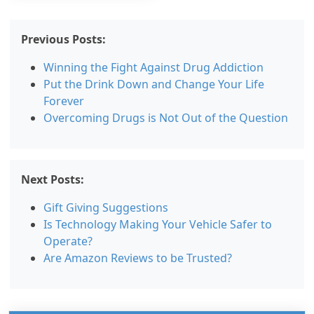
Previous Posts:
Winning the Fight Against Drug Addiction
Put the Drink Down and Change Your Life
Forever
Overcoming Drugs is Not Out of the Question
Next Posts:
Gift Giving Suggestions
Is Technology Making Your Vehicle Safer to
Operate?
Are Amazon Reviews to be Trusted?