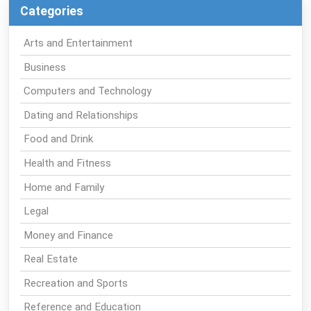
Categories
Arts and Entertainment
Business
Computers and Technology
Dating and Relationships
Food and Drink
Health and Fitness
Home and Family
Legal
Money and Finance
Real Estate
Recreation and Sports
Reference and Education