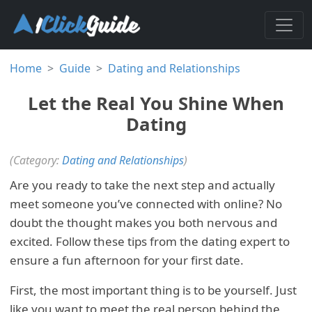
Home
Guide
Dating and Relationships
Let the Real You Shine When
Dating
(Category:
Dating and Relationships
)
Are you ready to take the next step and actually
meet someone you’ve connected with online? No
doubt the thought makes you both nervous and
excited. Follow these tips from the dating expert to
ensure a fun afternoon for your first date.
First, the most important thing is to be yourself. Just
like you want to meet the real person behind the