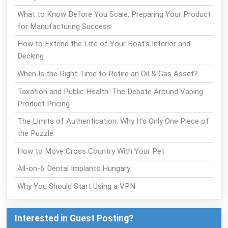
What to Know Before You Scale: Preparing Your Product
for Manufacturing Success
How to Extend the Life of Your Boat’s Interior and
Decking
When Is the Right Time to Retire an Oil & Gas Asset?
Taxation and Public Health: The Debate Around Vaping
Product Pricing
The Limits of Authentication: Why It’s Only One Piece of
the Puzzle
How to Move Cross Country With Your Pet
All-on-6 Dental Implants Hungary
Why You Should Start Using a VPN
Interested in Guest Posting?