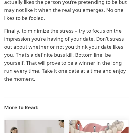
actually likes the person you’re pretending to be but
may not like it when the real you emerges. No one
likes to be fooled.
Finally, to minimize the stress – try to focus on the
impression you’re having of your date. Don’t stress
out about whether or not you think your date likes
you. That’s a definite buss kill. Bottom line, be
yourself. That will prove to be a winner in the long
run every time. Take it one date at a time and enjoy
the moment.
More to Read: