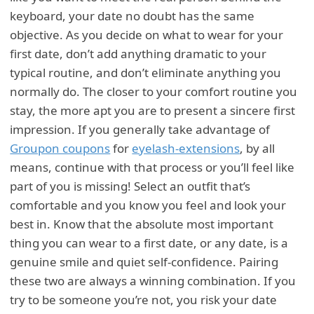
keyboard, your date no doubt has the same
objective. As you decide on what to wear for your
first date, don’t add anything dramatic to your
typical routine, and don’t eliminate anything you
normally do. The closer to your comfort routine you
stay, the more apt you are to present a sincere first
impression. If you generally take advantage of
Groupon coupons
for
eyelash-extensions
, by all
means, continue with that process or you’ll feel like
part of you is missing! Select an outfit that’s
comfortable and you know you feel and look your
best in. Know that the absolute most important
thing you can wear to a first date, or any date, is a
genuine smile and quiet self-confidence. Pairing
these two are always a winning combination. If you
try to be someone you’re not, you risk your date