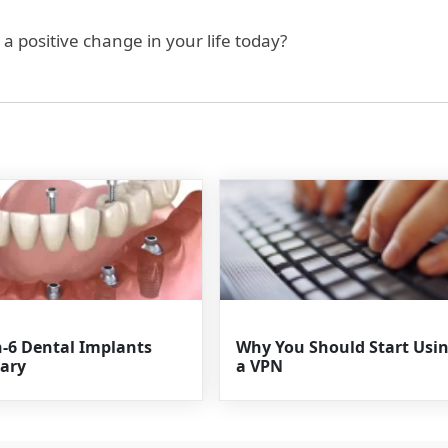
a positive change in your life today?
n-6 Dental Implants
Why You Should Start Usi
ary
a VPN