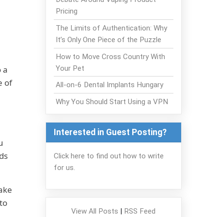
Pricing
The Limits of Authentication: Why
It’s Only One Piece of the Puzzle
How to Move Cross Country With
Your Pet
o a
 of
All-on-6 Dental Implants Hungary
Why You Should Start Using a VPN
Interested in Guest Posting?
u
nds
Click here to find out how to write
for us.
Make
to
View All Posts
|
RSS Feed