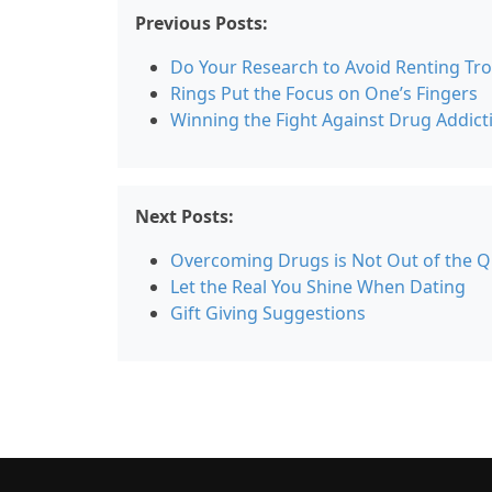
Previous Posts:
Do Your Research to Avoid Renting Tr
Rings Put the Focus on One’s Fingers
Winning the Fight Against Drug Addict
Next Posts:
Overcoming Drugs is Not Out of the Q
Let the Real You Shine When Dating
Gift Giving Suggestions