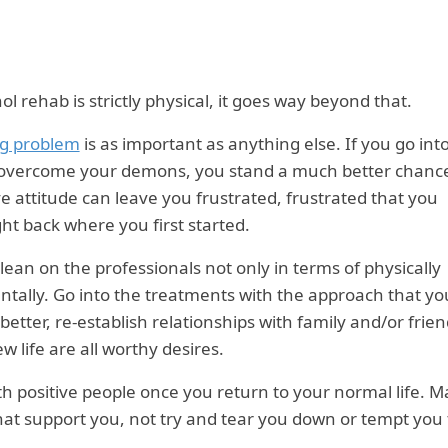
l rehab is strictly physical, it goes way beyond that.
ng problem
is as important as anything else. If you go int
 overcome your demons, you stand a much better chance
ve attitude can leave you frustrated, frustrated that you
ght back where you first started.
 lean on the professionals not only in terms of physically
mentally. Go into the treatments with the approach that yo
 better, re-establish relationships with family and/or frie
 life are all worthy desires.
ith positive people once you return to your normal life. 
that support you, not try and tear you down or tempt you 