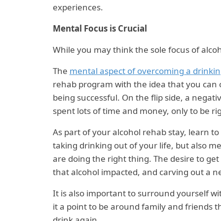
experiences.
Mental Focus is Crucial
While you may think the sole focus of alcoho
The
mental aspect of overcoming a drinki
rehab program with the idea that you can
being successful. On the flip side, a negati
spent lots of time and money, only to be ri
As part of your alcohol rehab stay, learn to
taking drinking out of your life, but also 
are doing the right thing. The desire to get
that alcohol impacted, and carving out a new
It is also important to surround yourself w
it a point to be around family and friends 
drink again.