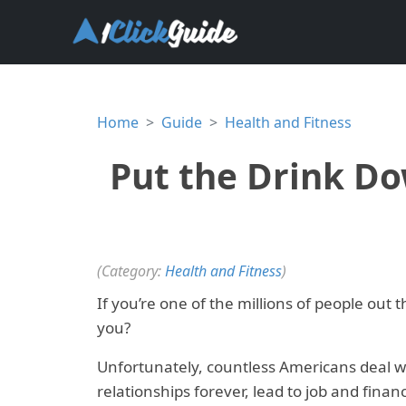
Home
Guide
Health and Fitness
Put the Drink Do
(Category:
Health and Fitness
)
If you’re one of the millions of people out 
you?
Unfortunately, countless Americans deal wit
relationships forever, lead to job and fina