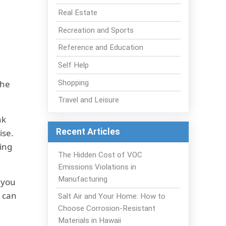
Real Estate
Recreation and Sports
Reference and Education
Self Help
Shopping
the
Travel and Leisure
nk
Recent Articles
ise.
ting
The Hidden Cost of VOC
Emissions Violations in
Manufacturing
 you
u can
Salt Air and Your Home: How to
Choose Corrosion-Resistant
Materials in Hawaii