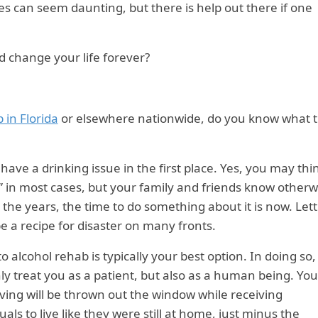
es can seem daunting, but there is help out there if one
d change your life forever?
 in Florida
or elsewhere nationwide, do you know what 
u have a drinking issue in the first place. Yes, you may thi
” in most cases, but your family and friends know otherw
 the years, the time to do something about it is now. Let
e a recipe for disaster on many fronts.
o alcohol rehab is typically your best option. In doing so,
ly treat you as a patient, but also as a human being. Yo
living will be thrown out the window while receiving
uals to live like they were still at home, just minus the