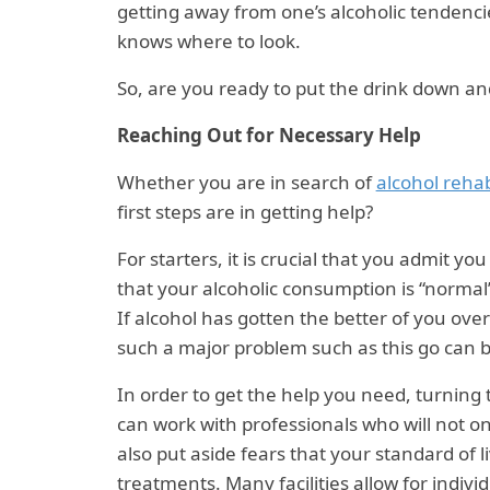
getting away from one’s alcoholic tendenci
knows where to look.
So, are you ready to put the drink down an
Reaching Out for Necessary Help
Whether you are in search of
alcohol rehab
first steps are in getting help?
For starters, it is crucial that you admit yo
that your alcoholic consumption is “normal
If alcohol has gotten the better of you over
such a major problem such as this go can b
In order to get the help you need, turning t
can work with professionals who will not on
also put aside fears that your standard of 
treatments. Many facilities allow for individ