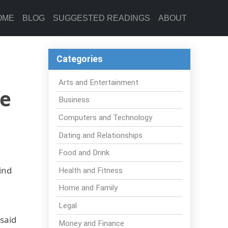
OME
BLOG
SUGGESTED READINGS
ABOUT
Categories
Arts and Entertainment
fe
Business
Computers and Technology
Dating and Relationships
Food and Drink
ind
Health and Fitness
Home and Family
Legal
 said
Money and Finance