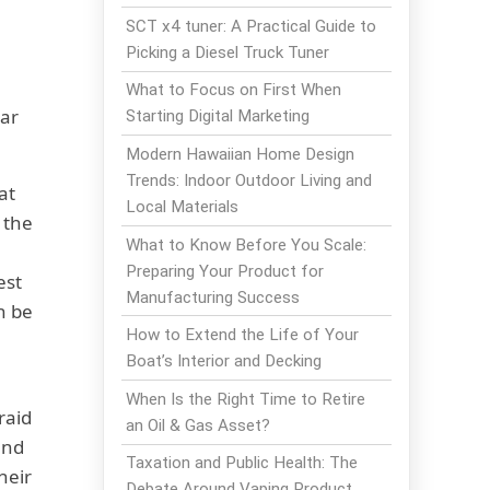
SCT x4 tuner: A Practical Guide to
Picking a Diesel Truck Tuner
What to Focus on First When
lar
Starting Digital Marketing
Modern Hawaiian Home Design
Trends: Indoor Outdoor Living and
at
Local Materials
 the
What to Know Before You Scale:
Preparing Your Product for
est
Manufacturing Success
n be
How to Extend the Life of Your
Boat’s Interior and Decking
When Is the Right Time to Retire
raid
an Oil & Gas Asset?
ind
Taxation and Public Health: The
heir
Debate Around Vaping Product