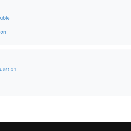
ouble
ion
uestion