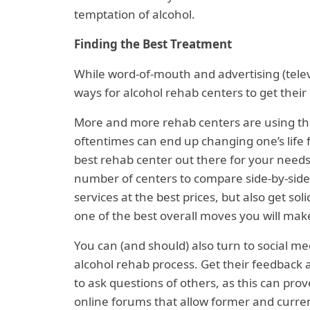
temptation of alcohol.
Finding the Best Treatment
While word-of-mouth and advertising (telev
ways for alcohol rehab centers to get their 
More and more rehab centers are using the
oftentimes can end up changing one’s life fo
best rehab center out there for your needs.
number of centers to compare side-by-side.
services at the best prices, but also get so
one of the best overall moves you will make
You can (and should) also turn to social m
alcohol rehab process. Get their feedback as
to ask questions of others, as this can prov
online forums that allow former and curren