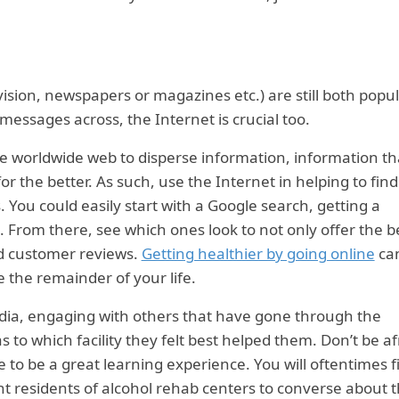
ision, newspapers or magazines etc.) are still both popu
messages across, the Internet is crucial too.
 worldwide web to disperse information, information th
r the better. As such, use the Internet in helping to find
 You could easily start with a Google search, getting a
 From there, see which ones look to not only offer the b
lid customer reviews.
Getting healthier by going online
ca
 the remainder of your life.
edia, engaging with others that have gone through the
 to which facility they felt best helped them. Don’t be af
e to be a great learning experience. You will oftentimes f
t residents of alcohol rehab centers to converse about t