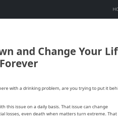
H
wn and Change Your Li
Forever
there with a drinking problem, are you trying to put it beh
h this issue on a daily basis. That issue can change
ncial losses, even death when matters turn extreme. That