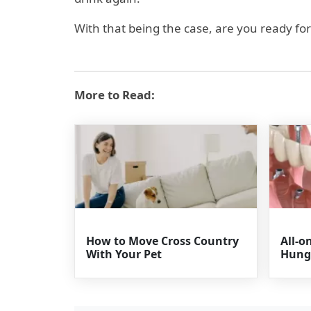
With that being the case, are you ready for 
More to Read:
How to Move Cross Country
All-o
With Your Pet
Hung