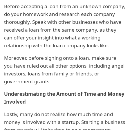
Before accepting a loan from an unknown company,
do your homework and research each company
thoroughly. Speak with other businesses who have
received a loan from the same company, as they
can offer your insight into what a working
relationship with the loan company looks like.
Moreover, before signing onto a loan, make sure
you have ruled out all other options, including angel
investors, loans from family or friends, or
government grants.
Underestimating the Amount of Time and Money
Involved
Lastly, many do not realize how much time and
money is involved with a startup. Starting a business
from scratch will take time to gain momentum,