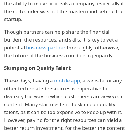
the ability to make or break a company, especially if
the co-founder was not the mastermind behind the
startup.
Though partners can help share the financial
burden, the resources, and skills, it is key to vet a
potential
business partner
thoroughly, otherwise,
the future of the business could be in jeopardy.
Skimping on Quality Talent
These days, having a
mobile app
, a website, or any
other tech related resources is imperative to
diversify the way in which customers can view your
content. Many startups tend to skimp on quality
talent, as it can be too expensive to keep up with it.
However, paying for the right resources can yield a
better return investment, for the better the content