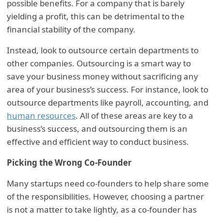
possible benefits. For a company that is barely
yielding a profit, this can be detrimental to the
financial stability of the company.
Instead, look to outsource certain departments to
other companies. Outsourcing is a smart way to
save your business money without sacrificing any
area of your business’s success. For instance, look to
outsource departments like payroll, accounting, and
human resources
. All of these areas are key to a
business’s success, and outsourcing them is an
effective and efficient way to conduct business.
Picking the Wrong Co-Founder
Many startups need co-founders to help share some
of the responsibilities. However, choosing a partner
is not a matter to take lightly, as a co-founder has