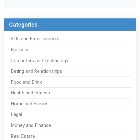
Categories
Arts and Entertainment
Business
Computers and Technology
Dating and Relationships
Food and Drink
Health and Fitness
Home and Family
Legal
Money and Finance
Real Estate