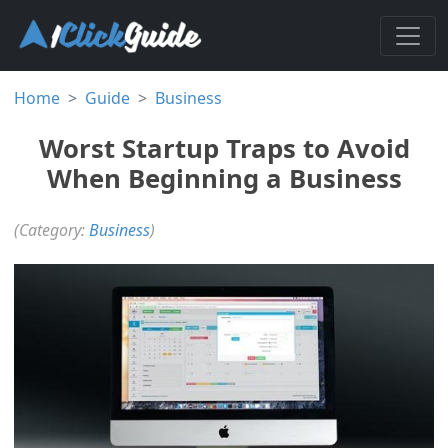
Home
Guide
Business
Worst Startup Traps to Avoid
When Beginning a Business
(Category:
Business
)