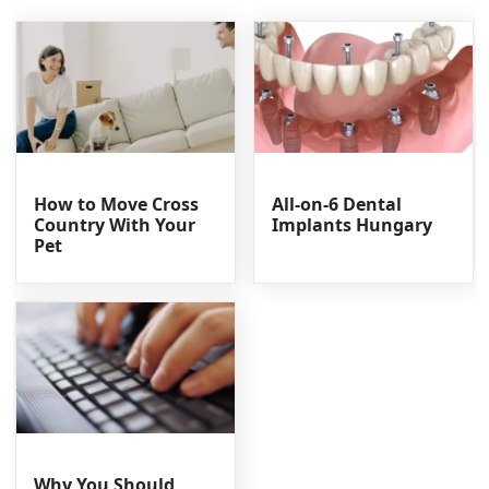
How to Move Cross
All-on-6 Dental
Country With Your
Implants Hungary
Pet
Why You Should