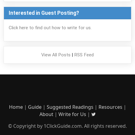
Interested in Guest Posting?
Click here to find out how to write for us.
View All Posts
|
RSS Feed
Home
|
Guide
|
Suggested Readings
|
Resources
|
About
|
Write for Us
|
© Copyright by 1ClickGuide.com. All rights reserved.