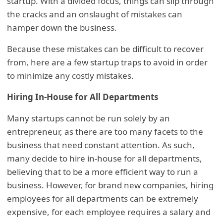
startup. With a divided focus, things can slip through
the cracks and an onslaught of mistakes can
hamper down the business.
Because these mistakes can be difficult to recover
from, here are a few startup traps to avoid in order
to minimize any costly mistakes.
Hiring In-House for All Departments
Many startups cannot be run solely by an
entrepreneur, as there are too many facets to the
business that need constant attention. As such,
many decide to hire in-house for all departments,
believing that to be a more efficient way to run a
business. However, for brand new companies, hiring
employees for all departments can be extremely
expensive, for each employee requires a salary and