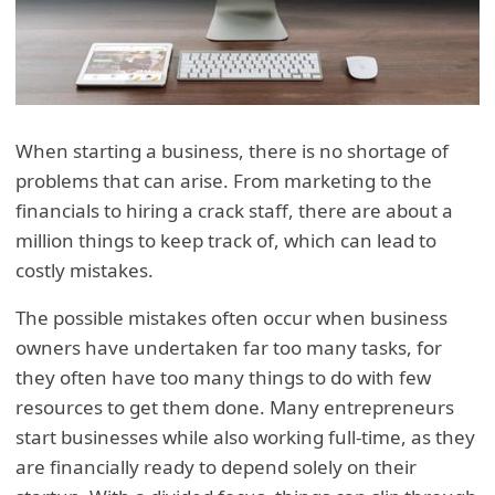
When starting a business, there is no shortage of
problems that can arise. From marketing to the
financials to hiring a crack staff, there are about a
million things to keep track of, which can lead to
costly mistakes.
The possible mistakes often occur when business
owners have undertaken far too many tasks, for
they often have too many things to do with few
resources to get them done. Many entrepreneurs
start businesses while also working full-time, as they
are financially ready to depend solely on their