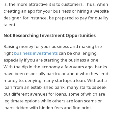
is, the more attractive it is to customers. Thus, when
creating an app for your business or hiring a website
designer, for instance, be prepared to pay for quality
talent.
Not Researching Investment Opportunities
Raising money for your business and making the
right
business investments
can be challenging,
especially if you are starting the business alone.
With the dip in the economy a few years ago, banks
have been especially particular about who they lend
money to, denying many startups a loan. Without a
loan from an established bank, many startups seek
out different avenues for loans, some of which are
legitimate options while others are loan scams or
loans ridden with hidden fees and fine print.