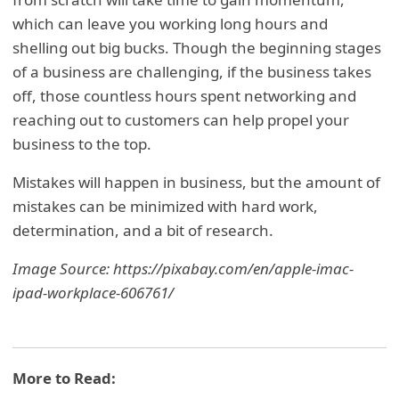
which can leave you working long hours and
shelling out big bucks. Though the beginning stages
of a business are challenging, if the business takes
off, those countless hours spent networking and
reaching out to customers can help propel your
business to the top.
Mistakes will happen in business, but the amount of
mistakes can be minimized with hard work,
determination, and a bit of research.
Image Source: https://pixabay.com/en/apple-imac-
ipad-workplace-606761/
More to Read: