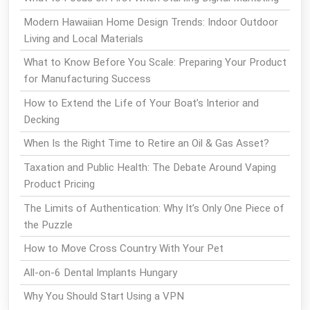
Modern Hawaiian Home Design Trends: Indoor Outdoor
Living and Local Materials
What to Know Before You Scale: Preparing Your Product
for Manufacturing Success
How to Extend the Life of Your Boat’s Interior and
Decking
When Is the Right Time to Retire an Oil & Gas Asset?
Taxation and Public Health: The Debate Around Vaping
Product Pricing
The Limits of Authentication: Why It’s Only One Piece of
the Puzzle
How to Move Cross Country With Your Pet
All-on-6 Dental Implants Hungary
Why You Should Start Using a VPN