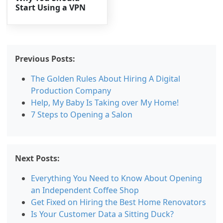
Start Using a VPN
Previous Posts:
The Golden Rules About Hiring A Digital
Production Company
Help, My Baby Is Taking over My Home!
7 Steps to Opening a Salon
Next Posts:
Everything You Need to Know About Opening
an Independent Coffee Shop
Get Fixed on Hiring the Best Home Renovators
Is Your Customer Data a Sitting Duck?