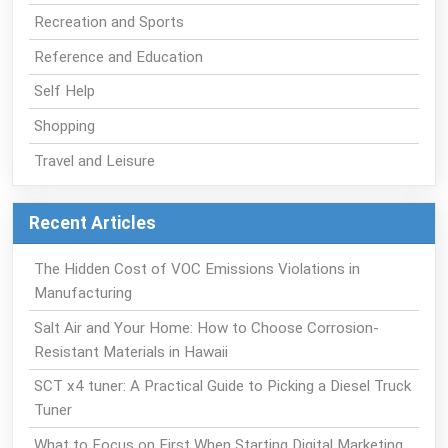
Recreation and Sports
Reference and Education
Self Help
Shopping
Travel and Leisure
Recent Articles
The Hidden Cost of VOC Emissions Violations in
Manufacturing
Salt Air and Your Home: How to Choose Corrosion-
Resistant Materials in Hawaii
SCT x4 tuner: A Practical Guide to Picking a Diesel Truck
Tuner
What to Focus on First When Starting Digital Marketing