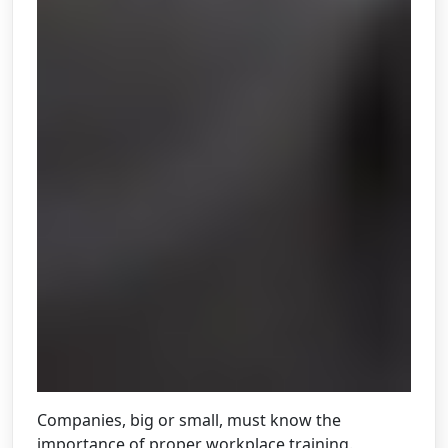
Companies, big or small, must know the
importance of proper workplace training.