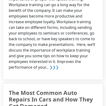
Workplace training can go a long way for the
benefit of the company. It can make your
employees become more productive and
increase employee loyalty. Workplace training
can take on different forms, including sending
your employees to seminars or conferences, go
back to school, or have key speakers to come to
the company to make presentations. Here, we’ll
discuss the importance of workplace training
and give you some tips on how to keep your
employees interested in it. Improves the
performance of your...
❯❯❯
The Most Common Auto
Repairs In Cars and How They
Get Damaged