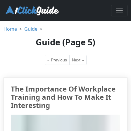
Home
Guide
Guide (Page 5)
« Previous
Next »
The Importance Of Workplace
Training and How To Make It
Interesting