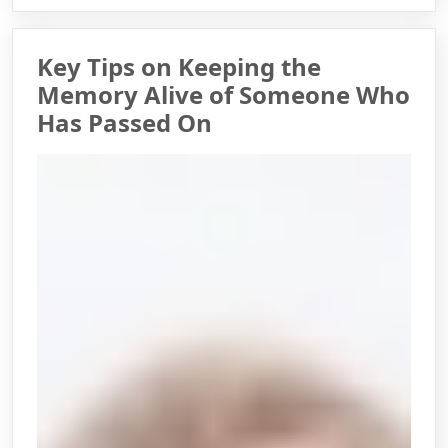
Key Tips on Keeping the
Memory Alive of Someone Who
Has Passed On