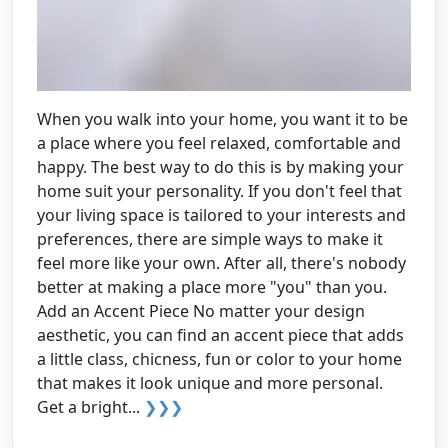
When you walk into your home, you want it to be
a place where you feel relaxed, comfortable and
happy. The best way to do this is by making your
home suit your personality. If you don't feel that
your living space is tailored to your interests and
preferences, there are simple ways to make it
feel more like your own. After all, there's nobody
better at making a place more "you" than you.
Add an Accent Piece No matter your design
aesthetic, you can find an accent piece that adds
a little class, chicness, fun or color to your home
that makes it look unique and more personal.
Get a bright...
❯❯❯