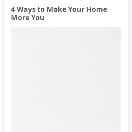
4 Ways to Make Your Home
More You