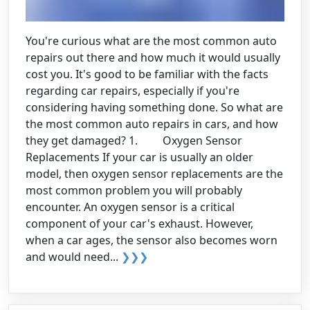
You're curious what are the most common auto
repairs out there and how much it would usually
cost you. It's good to be familiar with the facts
regarding car repairs, especially if you're
considering having something done. So what are
the most common auto repairs in cars, and how
they get damaged? 1. Oxygen Sensor
Replacements If your car is usually an older
model, then oxygen sensor replacements are the
most common problem you will probably
encounter. An oxygen sensor is a critical
component of your car's exhaust. However,
when a car ages, the sensor also becomes worn
and would need...
❯❯❯